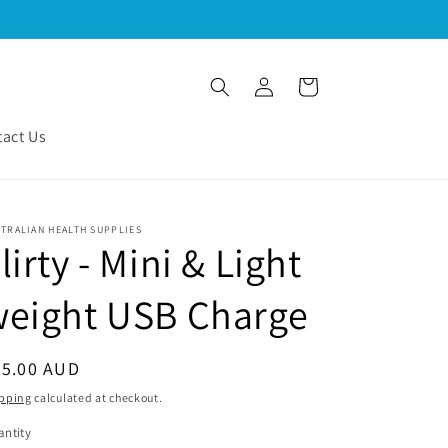
Log
Cart
in
act Us
TRALIAN HEALTH SUPPLIES
lirty - Mini & Light
weight USB Charge
egular
45.00 AUD
ice
pping
calculated at checkout.
ntity