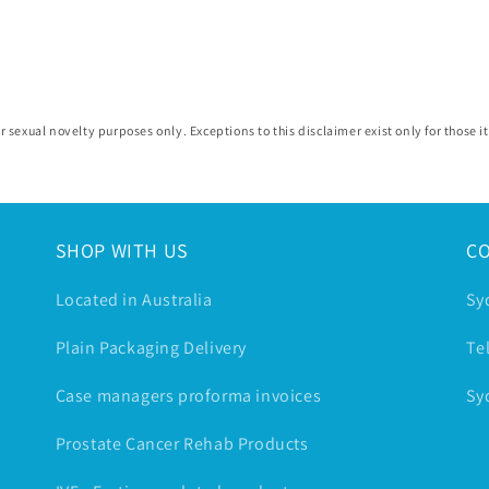
r sexual novelty purposes only. Exceptions to this disclaimer exist only for those
SHOP WITH US
C
Located in Australia
Sy
Plain Packaging Delivery
Te
Case managers proforma invoices
Sy
Prostate Cancer Rehab Products