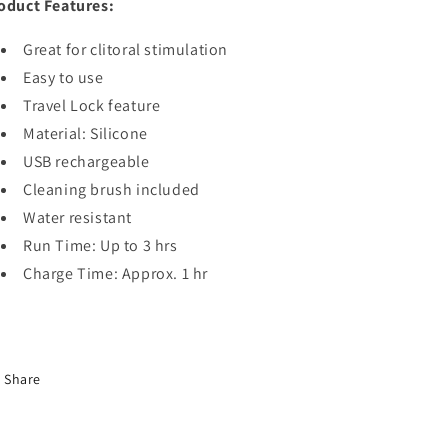
oduct Features:
Great for clitoral stimulation
Easy to use
Travel Lock feature
Material: Silicone
USB rechargeable
Cleaning brush included
Water resistant
Run Time: Up to 3 hrs
Charge Time: Approx. 1 hr
Share