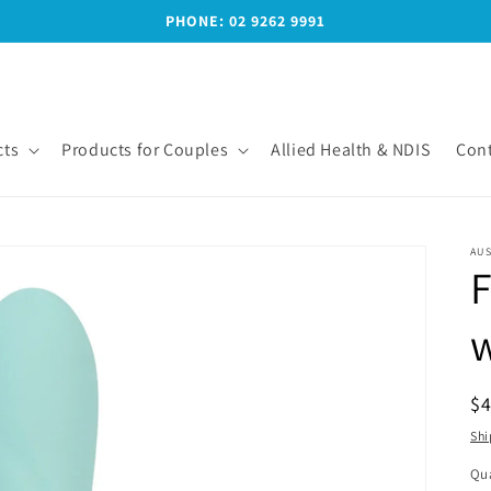
PHONE: 02 9262 9991
ts
Products for Couples
Allied Health & NDIS
Cont
AUS
F
R
$
pr
Shi
Qua