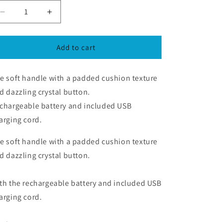
Decrease
Increase
quantity
quantity
for
for
Flirty
Flirty
Add to cart
-
-
Mini
Mini
e soft handle with a padded cushion texture
&amp;
&amp;
Light
Light
d dazzling crystal button.
weight
weight
chargeable battery and included USB
USB
USB
arging cord.
Charge
Charge
e soft handle with a padded cushion texture
d dazzling crystal button.
th the rechargeable battery and included USB
arging cord.