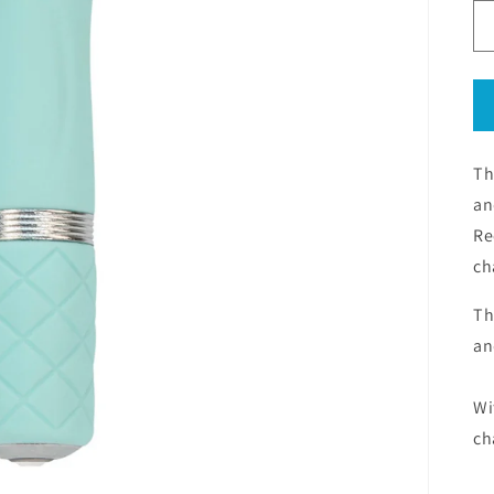
Th
an
Re
ch
Th
an
Wi
ch