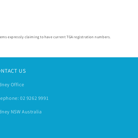
 items expressly claiming to have current TGA registration numbers.
ONTACT US
dney Office
lephone: 02 9262 9991
dney NSW Australia