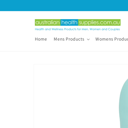
Skip to
content
Home
Mens Products
Womens Produc
Skip to
product
information