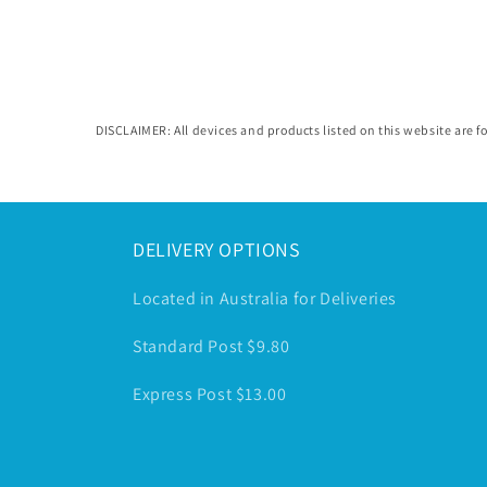
in
modal
DISCLAIMER: All devices and products listed on this website are fo
DELIVERY OPTIONS
Located in Australia for Deliveries
Standard Post $9.80
Express Post $13.00