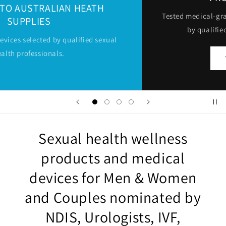
Tested medical-grade sexual toys and devices selected
by qualified sexual health professionals
VIEW PRODUCTS
Sexual health wellness
products and medical
devices for Men & Women
and Couples nominated by
NDIS, Urologists, IVF,