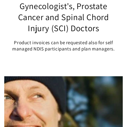
Gynecologist's, Prostate
Cancer and Spinal Chord
Injury (SCI) Doctors
Product invoices can be requested also for self
managed NDIS participants and plan managers.