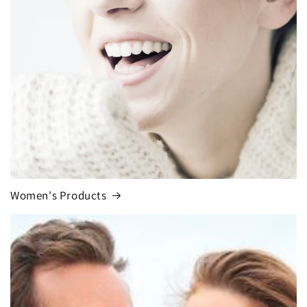
Women's Products