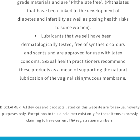
grade materials and are “Phthalate free”. (Phthalates
that have been linked to the development of
diabetes and infertility as well as posing health risks
to some women).
Lubricants that we sell have been
dermatologically tested, free of synthetic colours
and scents and are approved for use with latex
condoms. Sexual health practitioners recommend
these products as a mean of supporting the natural
lubrication of the vaginal skin/mucous membrane.
DISCLAIMER: All devices and products listed on this website are for sexual novelty
purposes only. Exceptions to this disclaimer exist only for those items expressly
claiming to have current TGA registration numbers.