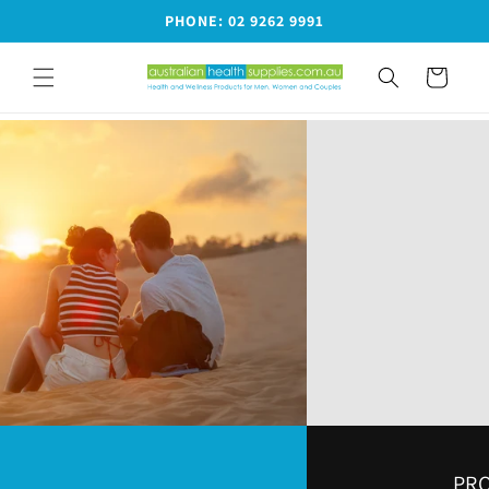
Skip to
PHONE: 02 9262 9991
content
Cart
PRODUCTS FOR MEN