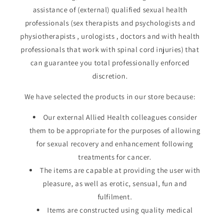
assistance of (external) qualified sexual health
professionals (sex therapists and psychologists and
physiotherapists , urologists , doctors and with health
professionals that work with spinal cord injuries) that
can guarantee you total professionally enforced
discretion.
We have selected the products in our store because:
Our external Allied Health colleagues consider
them to be appropriate for the purposes of allowing
for sexual recovery and enhancement following
treatments for cancer.
The items are capable at providing the user with
pleasure, as well as erotic, sensual, fun and
fulfilment.
Items are constructed using quality medical