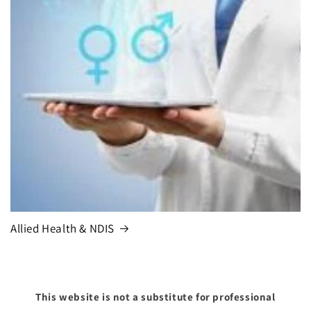
Allied Health & NDIS
This website is not a substitute for professional