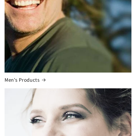
Men's Products