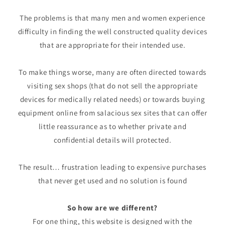
The problems is that many men and women experience
difficulty in finding the well constructed quality devices
that are appropriate for their intended use.
To make things worse, many are often directed towards
visiting sex shops (that do not sell the appropriate
devices for medically related needs) or towards buying
equipment online from salacious sex sites that can offer
little reassurance as to whether private and
confidential details will protected.
The result… frustration leading to expensive purchases
that never get used and no solution is found
So how are we different?
For one thing, this website is designed with the