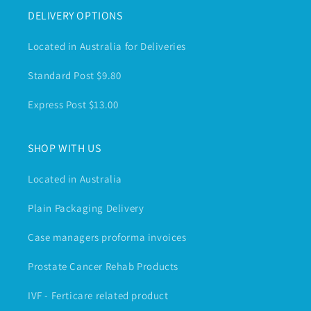
DELIVERY OPTIONS
Located in Australia for Deliveries
Standard Post $9.80
Express Post $13.00
SHOP WITH US
Located in Australia
Plain Packaging Delivery
Case managers proforma invoices
Prostate Cancer Rehab Products
IVF - Ferticare related product