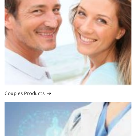
Couples Products