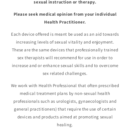
sexual instruction or therapy.
Please seek medical opinion from your individual
Health Practitioner.
Each device offered is meant be used as an aid towards
increasing levels of sexual vitality and enjoyment.
These are the same devices that professionally trained
sex therapists will recommend for use in order to
increase and or enhance sexual skills and to overcome
sex related challenges.
We work with Health Professional that often prescribed
medical treatment plans by non-sexual health
professionals such as urologists, gynaecologists and
general practitioners) that require the use of certain
devices and products aimed at promoting sexual
healing.