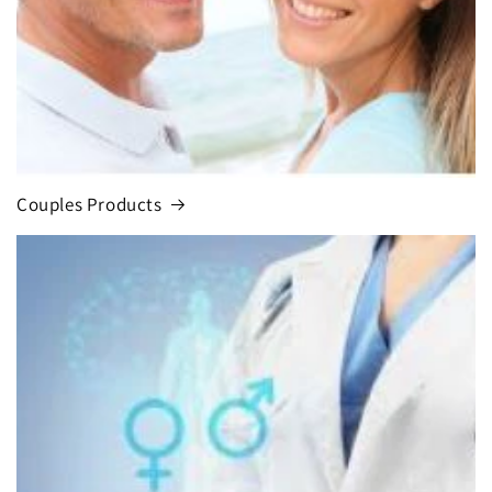
Couples Products