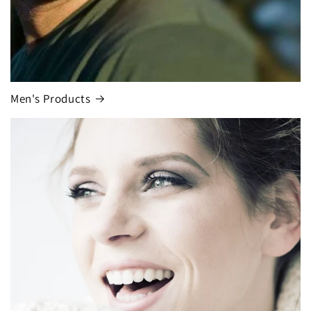
Men's Products