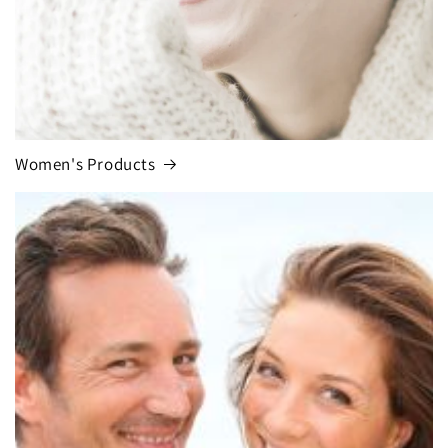
Women's Products