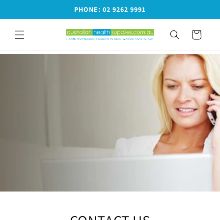
Skip to
PHONE: 02 9262 9991
content
Cart