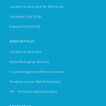
Located in Australia for Deliveries
Standard Post $9.80
Express Post $13.00
SHOP WITH US
Located in Australia
Plain Packaging Delivery
Case managers proforma invoices
Prostate Cancer Rehab Products
IVF - Ferticare related product