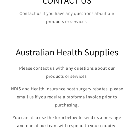
CONTACT US
Contact us if you have any questions about our
products or services.
Australian Health Supplies
Please contact us with any questions about our
products or services.
NDIS and Health Insurance post surgery rebates, please
email us if you require a proforma invoice prior to
purchasing.
You can also use the form below to send us a message
and one of our team will respond to your enquiry.