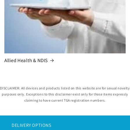
Allied Health & NDIS
DISCLAIMER: All devices and products listed on this website are for sexual novelty
purposes only. Exceptions to this disclaimer exist only for those items expressly
claiming to have current TGA registration numbers.
DELIVERY OPTIONS