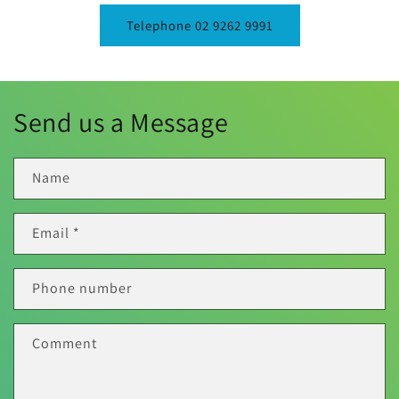
Telephone 02 9262 9991
Send us a Message
Name
Email
*
Phone number
Comment